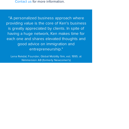
Contact us
fo
r more information.
"A personalized business approach where
providing value is the core of Ken's business
is greatly appreciated by clients. In spite of
having a huge network, Ken makes time for
each one and shares elevated thoughts and
good advice on immigration and
entrepreneurship."
Lena Rekdal, Founder, Global Mobility firm, est. 1995. at
Nimmersion AB (formerly Newcomer's)