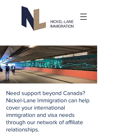
Need support beyond Canada?
Nickel-Lane Immigration can help
cover your international
immigration and visa needs
through our network of affiliate
relationships.