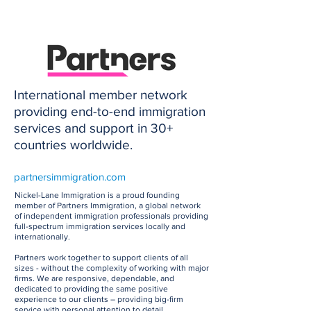
International member network
providing end-to-end immigration
services and support in 30+
countries worldwide.
partnersimmigration.com
Nickel-Lane Immigration is a proud founding
member of Partners Immigration, a global network
of independent immigration professionals providing
full-spectrum immigration services locally and
internationally.
Partners work together to support clients of all
sizes - without the complexity of working with major
firms. We are responsive, dependable, and
dedicated to providing the same positive
experience to our clients – providing big-firm
service with personal attention to detail.