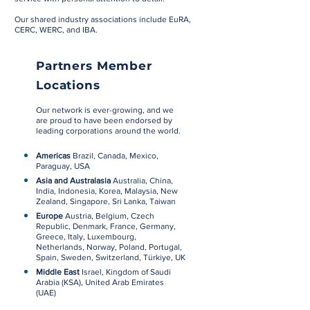
Our shared industry associations include EuRA,
CERC, WERC, and IBA.
Partners Member
Locations
Our network is ever-growing, and we
are proud to have been endorsed by
leading corporations around the world.
Americas
Brazil, Canada, Mexico,
Paraguay, USA
Asia and Australasia
Australia, China,
India, Indonesia, Korea, Malaysia, New
Zealand, Singapore, Sri Lanka, Taiwan
Europe
Austria, Belgium, Czech
Republic,
Denmark
, France, Germany,
Greece, Italy, Luxembourg,
Netherlands, Norway, Poland, Portugal,
Spain, Sweden, Switzerland, Türkiye, UK
Middle East
Israel, Kingdom of Saudi
Arabia (KSA), United Arab Emirates
(UAE)