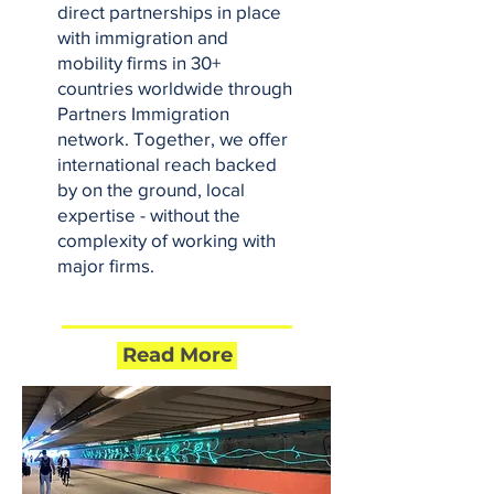
direct partnerships in place
with immigration and
mobility firms in 30+
countries worldwide through
Partners Immigration
network. Together, we offer
international reach backed
by on the ground, local
expertise - without the
complexity of working with
major firms.
Read More