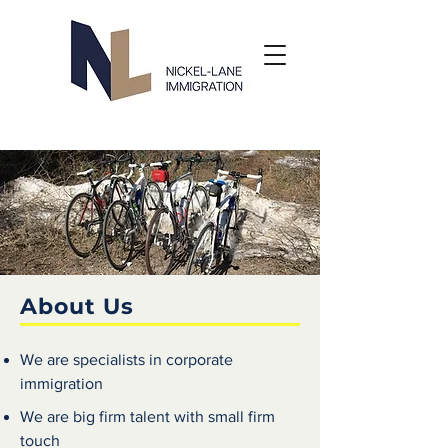
About Us
We are specialists in corporate
immigration
We are big firm talent with small firm
touch