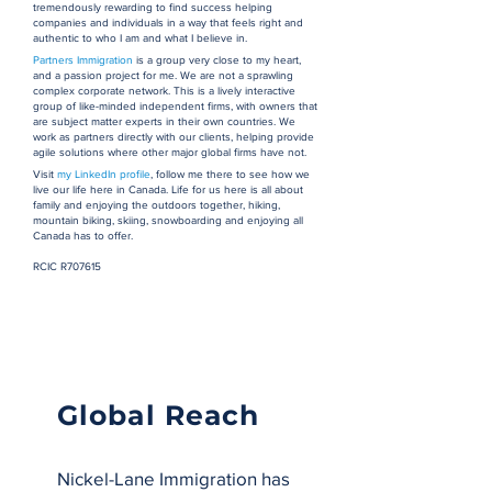
tremendously rewarding to find success helping
companies and individuals in a way that feels right and
authentic to who I am and what I believe in.
Partners Immigration
is a group very close to my heart,
and a passion project for me. We are not a sprawling
complex corporate network. This is a lively interactive
group of like-minded independent firms, with owners that
are subject matter experts in their own countries. We
work as partners directly with our clients, helping provide
agile solutions where other major global firms have not.
Visit
my LinkedIn profile
, follow me there to see how we
live our life here in Canada. Life for us here is all about
family and enjoying the outdoors together, hiking,
mountain biking, skiing, snowboarding and enjoying all
Canada has to offer.
RCIC R707615
Global Reach
Nickel-Lane Immigration has