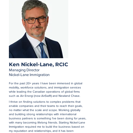
Ken Nickel-Lane, RCIC
Managing Director
Nickel-Lane Immigration
For the past 20+ years I have been immersed in global
mobility, workforce solutions, and immigration services
while leading the Canadian operations of global firms
such as Air Energi (now AirSwift) and Newland Chase.
I thrive on finding solutions to complex problems that
enable companies and their teams to reach their goals,
no matter what the scale and scope. Working globally
and building strong relationships with international
business partners is something I’ve been doing for years,
with many becoming lifelong friends. Starting Nickel-Lane
Immigration required me to build the business based on
my reputation and relationships, and it has been