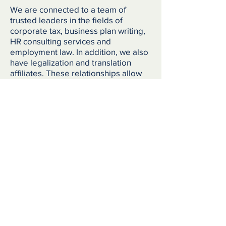
We are connected to a team of
trusted leaders in the fields of
corporate tax, business plan writing,
HR consulting services and
employment law. In addition, we also
have legalization and translation
affiliates. These relationships allow
us to provide one-stop services for
companies looking to expand into
Canada, or for individuals that may
need referrals to trusted in-market
expertise.
Corporate tax
Business Plan writing
HR consulting services
Employment law
Legalization
Translation