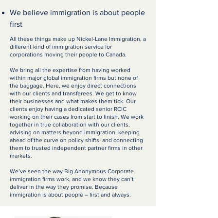
We believe immigration is about people
first
All these things make up Nickel-Lane Immigration, a
different kind of immigration service for
corporations moving their people to Canada.
We bring all the expertise from having worked
within major global immigration firms but none of
the baggage. Here, we enjoy direct connections
with our clients and transferees. We get to know
their businesses and what makes them tick. Our
clients enjoy having a dedicated senior RCIC
working on their cases from start to finish. We work
together in true collaboration with our clients,
advising on matters beyond immigration, keeping
ahead of the curve on policy shifts, and connecting
them to trusted independent partner firms in other
markets.
We’ve seen the way Big Anonymous Corporate
immigration firms work, and we know they can’t
deliver in the way they promise. Because
immigration is about people – first and always.