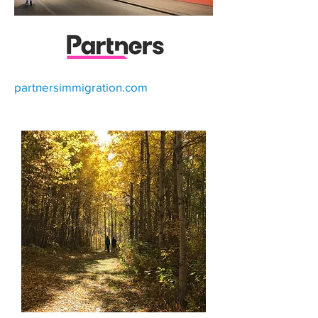
partnersimmigration.com