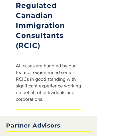
Regulated
Canadian
Immigration
Consultants
(RCIC)
All cases are handled by our
team of experienced senior
RCICs in good standing with
significant experience working
on behalf of individuals and
corporations.
Partner Advisors